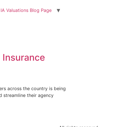
IA Valuations Blog Page
d Insurance
rs across the country is being
nd streamline their agency