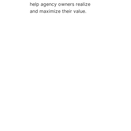
help agency owners realize
and maximize their value.