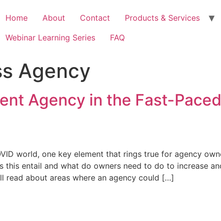
Home
About
Contact
Products & Services
Webinar Learning Series
FAQ
ss Agency
ient Agency in the Fast-Pace
VID world, one key element that rings true for agency owne
oes this entail and what do owners need to do to increase a
 will read about areas where an agency could […]