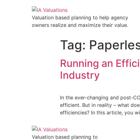
Valuation based planning to help agency
owners realize and maximize their value.
Tag:
Paperle
Running an Effic
Industry
In the ever-changing and post-CO
efficient. But in reality – what d
efficiencies? In this article, you
Valuation based planning to