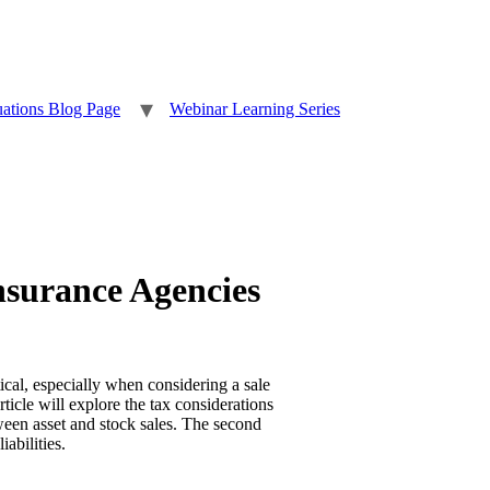
uations Blog Page
Webinar Learning Series
nsurance Agencies
ical, especially when considering a sale
rticle will explore the tax considerations
tween asset and stock sales. The second
abilities.