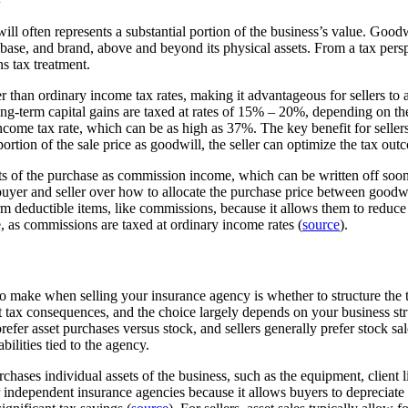
ill often represents a substantial portion of the business’s value. Goodw
base, and brand, above and beyond its physical assets. From a tax perspe
ins tax treatment.
r than ordinary income tax rates, making it advantageous for sellers to al
ong-term capital gains are taxed at rates of 15% – 20%, depending on the
income tax rate, which can be as high as 37%. The key benefit for sellers
portion of the sale price as goodwill, the seller can optimize the tax outc
ts of the purchase as commission income, which can be written off soon
buyer and seller over how to allocate the purchase price between goodw
erm deductible items, like commissions, because it allows them to redu
le, as commissions are taxed at ordinary income rates (
source
).
to make when selling your insurance agency is whether to structure the tr
nt tax consequences, and the choice largely depends on your business st
fer asset purchases versus stock, and sellers generally prefer stock sale
ilities tied to the agency.
urchases individual assets of the business, such as the equipment, client 
r independent insurance agencies because it allows buyers to depreciate 