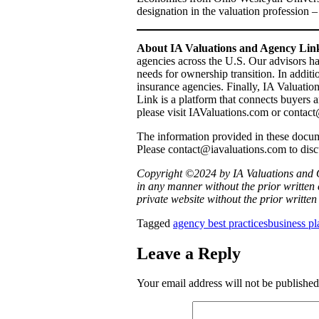
designation in the valuation profession –
About IA Valuations and Agency Li
agencies across the U.S. Our advisors h
needs for ownership transition. In addit
insurance agencies. Finally, IA Valuati
Link is a platform that connects buyers a
please visit IAValuations.com or conta
The information provided in these documen
Please contact@iavaluations.com to dis
Copyright ©2024 by IA Valuations and O
in any manner without the prior written 
private website without the prior writte
Tagged
agency best practices
business p
Leave a Reply
Your email address will not be published