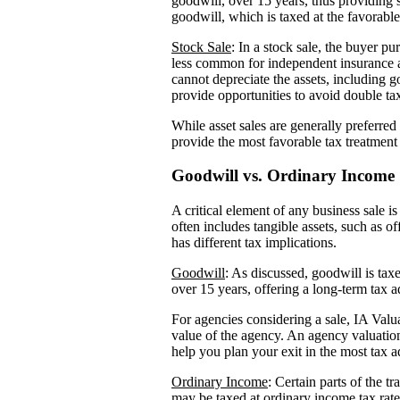
goodwill, over 15 years, thus providing s
goodwill, which is taxed at the favorable 
Stock Sale
: In a stock sale, the buyer pu
less common for independent insurance ag
cannot depreciate the assets, including 
provide opportunities to avoid double tax
While asset sales are generally preferred
provide the most favorable tax treatment 
Goodwill vs. Ordinary Income
A critical element of any business sale i
often includes tangible assets, such as 
has different tax implications.
Goodwill
: As discussed, goodwill is taxe
over 15 years, offering a long-term tax 
For agencies considering a sale, IA Valu
value of the agency. An agency valuatio
help you plan your exit in the most tax 
Ordinary Income
: Certain parts of the 
may be taxed at ordinary income tax rates.