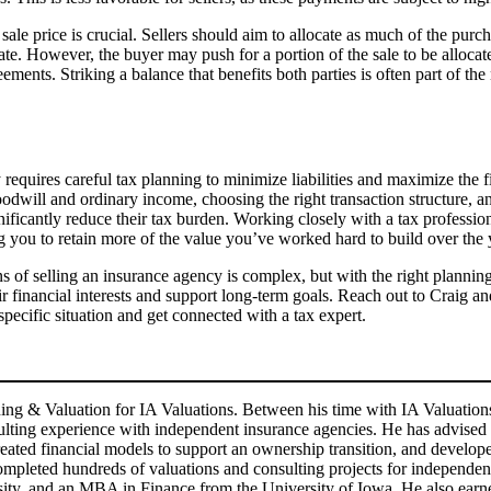
sale price is crucial. Sellers should aim to allocate as much of the purch
ate. However, the buyer may push for a portion of the sale to be allocated
nts. Striking a balance that benefits both parties is often part of the 
equires careful tax planning to minimize liabilities and maximize the f
dwill and ordinary income, choosing the right transaction structure, and
ificantly reduce their tax burden. Working closely with a tax professiona
ng you to retain more of the value you’ve worked hard to build over the 
ons of selling an insurance agency is complex, but with the right plann
r financial interests and support long-term goals. Reach out to Craig an
pecific situation and get connected with a tax expert.
ning & Valuation for IA Valuations. Between his time with IA Valuatio
nsulting experience with independent insurance agencies. He has advis
 created financial models to support an ownership transition, and develo
ompleted hundreds of valuations and consulting projects for independent
y, and an MBA in Finance from the University of Iowa. He also earned