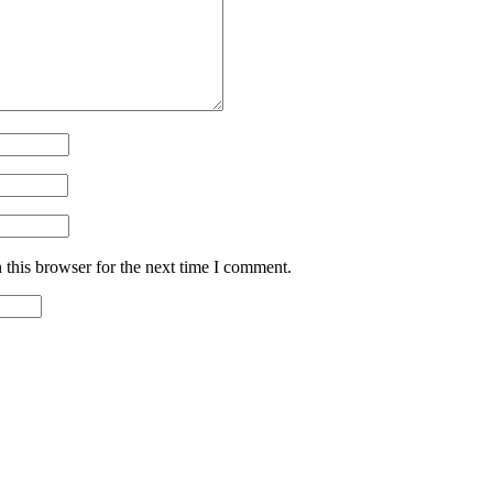
 this browser for the next time I comment.