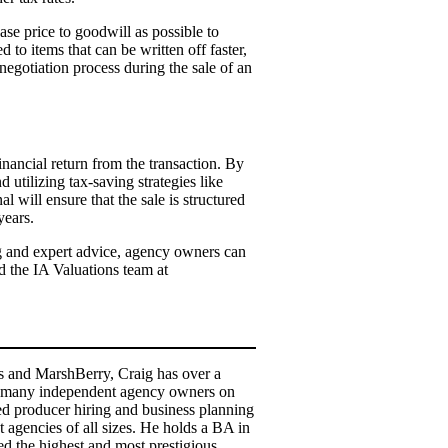
ase price to goodwill as possible to
 to items that can be written off faster,
negotiation process during the sale of an
inancial return from the transaction. By
 utilizing tax-saving strategies like
l will ensure that the sale is structured
years.
ing and expert advice, agency owners can
d the IA Valuations team at
ns and MarshBerry, Craig has over a
ed many independent agency owners on
ped producer hiring and business planning
 agencies of all sizes. He holds a BA in
 the highest and most prestigious