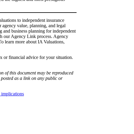
luations to independent insurance
 agency value, planning, and legal
ng and business planning for independent
ough our Agency Link process. Agency
 To learn more about IA Valuations,
 or financial advice for your situation.
ion of this document may be reproduced
posted as a link on any public or
 implications