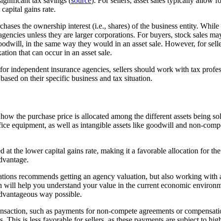
ignificant tax savings (
source
). For sellers, asset sales typically allow f
capital gains rate.
rchases the ownership interest (i.e., shares) of the business entity. Whil
encies unless they are larger corporations. For buyers, stock sales may 
goodwill, in the same way they would in an asset sale. However, for sell
ation that can occur in an asset sale.
 for independent insurance agencies, sellers should work with tax profes
based on their specific business and tax situation.
s how the purchase price is allocated among the different assets being sol
office equipment, as well as intangible assets like goodwill and non-com
d at the lower capital gains rate, making it a favorable allocation for th
advantage.
ations recommends getting an agency valuation, but also working with a
n will help you understand your value in the current economic environm
advantageous way possible.
transaction, such as payments for non-compete agreements or compensati
 This is less favorable for sellers, as these payments are subject to high