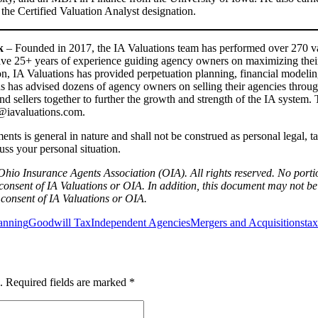
 the Certified Valuation Analyst designation.
nk
– Founded in 2017, the IA Valuations team has performed over 270 va
ave 25+ years of experience guiding agency owners on maximizing their
ion, IA Valuations has provided perpetuation planning, financial modeli
ons has advised dozens of agency owners on selling their agencies thr
nd sellers together to further the growth and strength of the IA system.
ct@iavaluations.com.
ts is general in nature and shall not be construed as personal legal, tax
cuss your personal situation.
hio Insurance Agents Association (OIA). All rights reserved. No port
consent of IA Valuations or OIA. In addition, this document may not be 
n consent of IA Valuations or OIA.
lanning
Goodwill Tax
Independent Agencies
Mergers and Acquisitions
tax
.
Required fields are marked
*