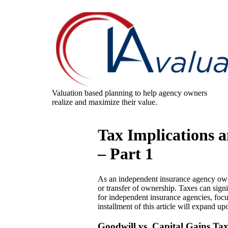
Valuation based planning to help agency owners
realize and maximize their value.
Tax Implications 
– Part 1
As an independent insurance agency owner
or transfer of ownership. Taxes can signif
for independent insurance agencies, focu
installment of this article will expand up
Goodwill vs. Capital Gains Ta