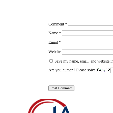
Comment
*
Name
*
Email
*
Website
Save my name, email, and website in
Are you human? Please solve: