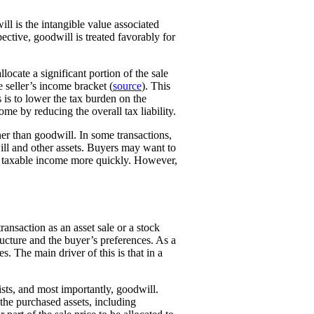
ill is the intangible value associated
ctive, goodwill is treated favorably for
locate a significant portion of the sale
 seller’s income bracket (
source
). This
 is to lower the tax burden on the
ome by reducing the overall tax liability.
er than goodwill. In some transactions,
ill and other assets. Buyers may want to
ce taxable income more quickly. However,
ansaction as an asset sale or a stock
ructure and the buyer’s preferences. As a
s. The main driver of this is that in a
lists, and most importantly, goodwill.
the purchased assets, including