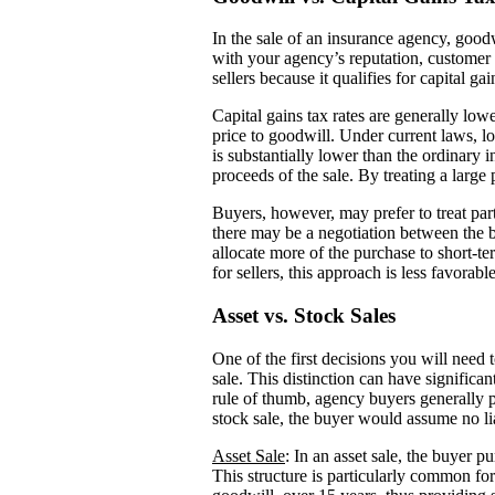
In the sale of an insurance agency, goodw
with your agency’s reputation, customer 
sellers because it qualifies for capital ga
Capital gains tax rates are generally lowe
price to goodwill. Under current laws, l
is substantially lower than the ordinary 
proceeds of the sale. By treating a large 
Buyers, however, may prefer to treat par
there may be a negotiation between the 
allocate more of the purchase to short-t
for sellers, this approach is less favorab
Asset vs. Stock Sales
One of the first decisions you will need 
sale. This distinction can have significa
rule of thumb, agency buyers generally pre
stock sale, the buyer would assume no liab
Asset Sale
: In an asset sale, the buyer p
This structure is particularly common fo