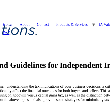
Home
About
Contact
Products & Services
IA Val
FAQ
and Guidelines for Independent I
, understanding the tax implications of your business decisions is crit
icantly affect the financial outcomes for both buyers and sellers. This a
sing on goodwill versus capital gains tax, as well as the distinction be
on the above topics and also provide some strategies for minimizing tax li
x