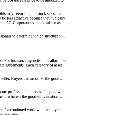
or part of the sale price to be allocated to
e this may seem simpler, stock sales are
be less attractive because they typically
ers of C-Corporations, stock sales may
sionals to determine which structure will
d. For insurance agencies, this allocation
pete agreements. Each category of asset
e seller. Buyers can amortize the goodwill
 tax professional to assess the goodwill
ent, whereas the goodwill valuation will
on for continued work with the buyer,
er tax rates.