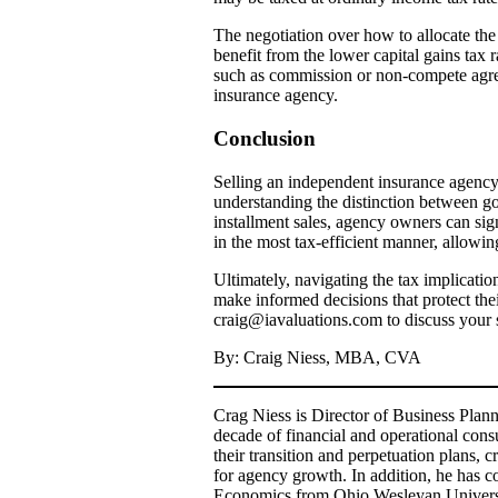
The negotiation over how to allocate the 
benefit from the lower capital gains tax r
such as commission or non-compete agreeme
insurance agency.
Conclusion
Selling an independent insurance agency r
understanding the distinction between goo
installment sales, agency owners can sign
in the most tax-efficient manner, allowi
Ultimately, navigating the tax implicati
make informed decisions that protect thei
craig@iavaluations.com to discuss your s
By: Craig Niess, MBA, CVA
Crag Niess is Director of Business Plan
decade of financial and operational co
their transition and perpetuation plans,
for agency growth. In addition, he has c
Economics from Ohio Wesleyan Universit