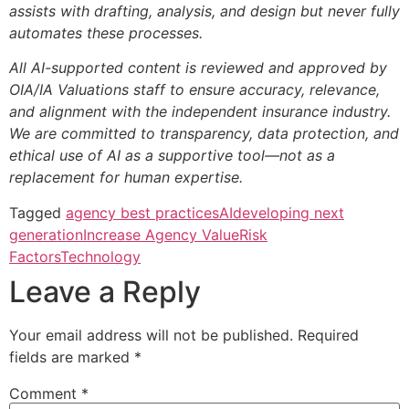
assists with drafting, analysis, and design but never fully
automates these processes.
All AI-supported content is reviewed and approved by
OIA/IA Valuations staff to ensure accuracy, relevance,
and alignment with the independent insurance industry.
We are committed to transparency, data protection, and
ethical use of AI as a supportive tool—not as a
replacement for human expertise.
Tagged
agency best practices
AI
developing next
generation
Increase Agency Value
Risk
Factors
Technology
Leave a Reply
Your email address will not be published.
Required
fields are marked
*
Comment
*