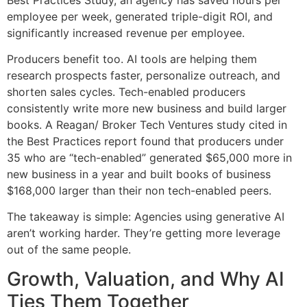
employee per week, generated triple-digit ROI, and
significantly increased revenue per employee.
Producers benefit too. AI tools are helping them
research prospects faster, personalize outreach, and
shorten sales cycles. Tech-enabled producers
consistently write more new business and build larger
books. A Reagan/ Broker Tech Ventures study cited in
the Best Practices report found that producers under
35 who are “tech-enabled” generated $65,000 more in
new business in a year and built books of business
$168,000 larger than their non tech-enabled peers.
The takeaway is simple: Agencies using generative AI
aren’t working harder. They’re getting more leverage
out of the same people.
Growth, Valuation, and Why AI
Ties Them Together