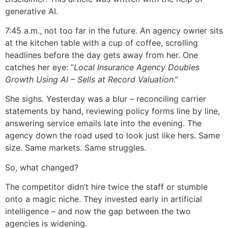
generative AI.
7:45 a.m., not too far in the future. An agency owner sits
at the kitchen table with a cup of coffee, scrolling
headlines before the day gets away from her. One
catches her eye: “
Local Insurance Agency Doubles
Growth Using AI – Sells at Record Valuation
.”
She sighs. Yesterday was a blur – reconciling carrier
statements by hand, reviewing policy forms line by line,
answering service emails late into the evening. The
agency down the road used to look just like hers. Same
size. Same markets. Same struggles.
So, what changed?
The competitor didn’t hire twice the staff or stumble
onto a magic niche. They invested early in artificial
intelligence – and now the gap between the two
agencies is widening.