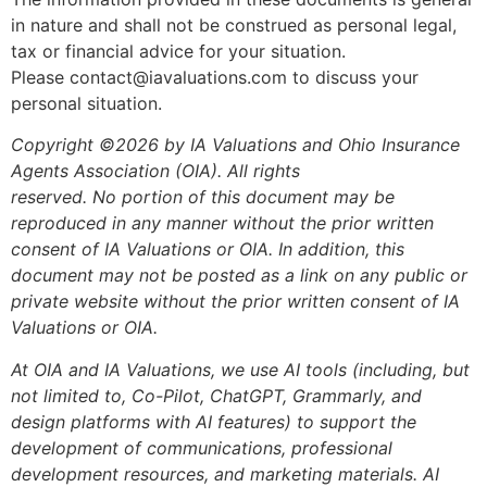
in nature and shall not be construed as personal legal,
tax or financial advice for your situation.
Please contact@iavaluations.com to discuss your
personal situation.
Copyright ©2026 by IA Valuations and Ohio Insurance
Agents Association (OIA). All rights
reserved. No portion of this document may be
reproduced in any manner without the prior written
consent of IA Valuations or OIA. In addition, this
document may not be posted as a link on any public or
private website without the prior written consent of IA
Valuations or OIA.
At OIA and IA Valuations, we use AI tools (including, but
not limited to, Co-Pilot, ChatGPT, Grammarly, and
design platforms with AI features) to support the
development of communications, professional
development resources, and marketing materials. AI