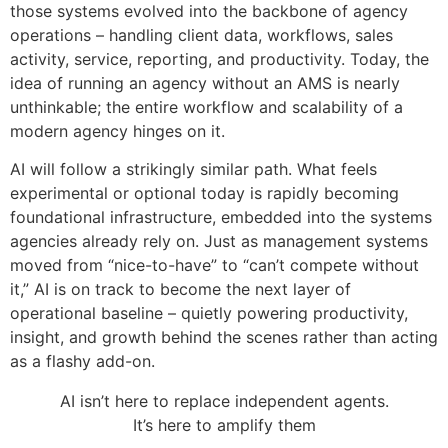
those systems evolved into the backbone of agency
operations – handling client data, workflows, sales
activity, service, reporting, and productivity. Today, the
idea of running an agency without an AMS is nearly
unthinkable; the entire workflow and scalability of a
modern agency hinges on it.
AI will follow a strikingly similar path. What feels
experimental or optional today is rapidly becoming
foundational infrastructure, embedded into the systems
agencies already rely on. Just as management systems
moved from “nice-to-have” to “can’t compete without
it,” AI is on track to become the next layer of
operational baseline – quietly powering productivity,
insight, and growth behind the scenes rather than acting
as a flashy add-on.
AI isn’t here to replace independent agents.
It’s here to amplify them