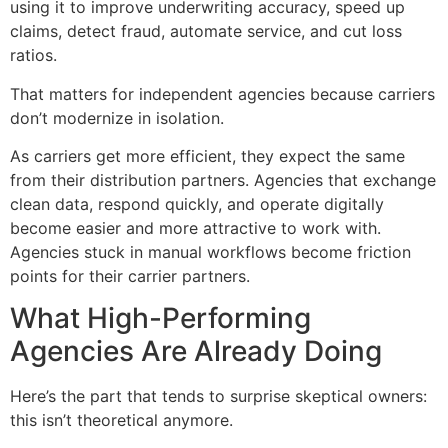
using it to improve underwriting accuracy, speed up
claims, detect fraud, automate service, and cut loss
ratios.
That matters for independent agencies because carriers
don’t modernize in isolation.
As carriers get more efficient, they expect the same
from their distribution partners. Agencies that exchange
clean data, respond quickly, and operate digitally
become easier and more attractive to work with.
Agencies stuck in manual workflows become friction
points for their carrier partners.
What High-Performing
Agencies Are Already Doing
Here’s the part that tends to surprise skeptical owners:
this isn’t theoretical anymore.