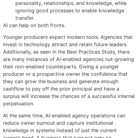
personality, relationships, and knowledge, while
ignoring good processes to enable knowledge
transfer.
AI can help on both fronts.
Younger producers expect modern tools. Agencies that
invest in technology attract and retain future leaders.
Additionally, as seen in the Best Practices Study, there
are many instances of AI-enabled agencies out-growing
their non-enabled counterparts. Giving a younger
producer or a prospective owner the confidence that
they can grow the business and generate enough
cashflow to pay off the prior principal and have a
surplus will increase the chances of a successful internal
perpetuation.
At the same time, AI-enabled agency operations can
reduce owner burnout and capture institutional
knowledge in systems instead of just the current
owner’s head. A business that runs not only on