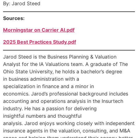
By: Jarod Steed
Sources:
Morningstar on Carrier AI.pdf
2025 Best Practices Study.pdf
Jarod Steed is the Business Planning & Valuation
Analyst for the IA Valuations team. A graduate of The
Ohio State University, he holds a bachelor’s degree
in business administration with a
specialization in finance and a minor in
economics. Jarod’s professional background includes
accounting and operations analysis in the Insurtech
industry. He has a passion for delivering
insightful numbers and thoughtful
analysis. Jarod enjoys working closely with independent
insurance agents in the valuation, consulting, and M&A