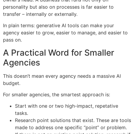
personality but also on processes is far easier to
transfer – internally or externally.
In plain terms: generative AI tools can make your
agency easier to grow, easier to manage, and easier to
pass on.
A Practical Word for Smaller
Agencies
This doesn’t mean every agency needs a massive AI
budget.
For smaller agencies, the smartest approach is:
Start with one or two high-impact, repetative
tasks.
Research point solutions that exist. These are tools
made to address one specific “point” or problem.