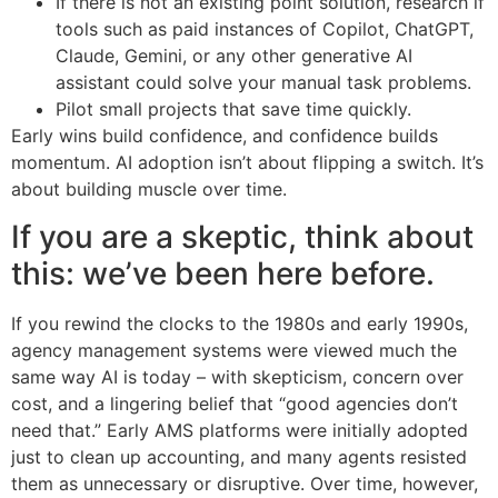
If there is not an existing point solution, research if
tools such as paid instances of Copilot, ChatGPT,
Claude, Gemini, or any other generative AI
assistant could solve your manual task problems.
Pilot small projects that save time quickly.
Early wins build confidence, and confidence builds
momentum. AI adoption isn’t about flipping a switch. It’s
about building muscle over time.
If you are a skeptic, think about
this: we’ve been here before.
If you rewind the clocks to the 1980s and early 1990s,
agency management systems were viewed much the
same way AI is today – with skepticism, concern over
cost, and a lingering belief that “good agencies don’t
need that.” Early AMS platforms were initially adopted
just to clean up accounting, and many agents resisted
them as unnecessary or disruptive. Over time, however,