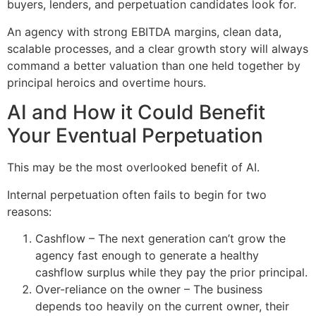
buyers, lenders, and perpetuation candidates look for.
An agency with strong EBITDA margins, clean data,
scalable processes, and a clear growth story will always
command a better valuation than one held together by
principal heroics and overtime hours.
AI and How it Could Benefit
Your Eventual Perpetuation
This may be the most overlooked benefit of AI.
Internal perpetuation often fails to begin for two
reasons:
Cashflow – The next generation can’t grow the
agency fast enough to generate a healthy
cashflow surplus while they pay the prior principal.
Over-reliance on the owner – The business
depends too heavily on the current owner, their