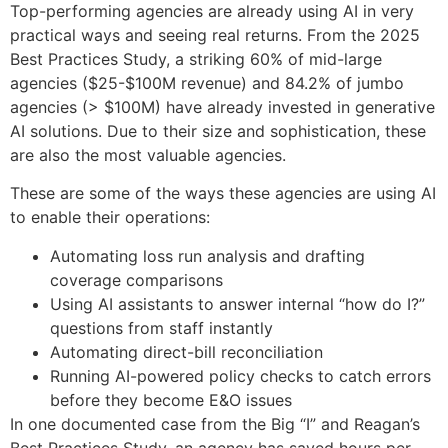
Top-performing agencies are already using AI in very
practical ways and seeing real returns. From the 2025
Best Practices Study, a striking 60% of mid-large
agencies ($25-$100M revenue) and 84.2% of jumbo
agencies (> $100M) have already invested in generative
AI solutions. Due to their size and sophistication, these
are also the most valuable agencies.
These are some of the ways these agencies are using AI
to enable their operations:
Automating loss run analysis and drafting
coverage comparisons
Using AI assistants to answer internal “how do I?”
questions from staff instantly
Automating direct-bill reconciliation
Running AI-powered policy checks to catch errors
before they become E&O issues
In one documented case from the Big “I” and Reagan’s
Best Practices Study, an agency has saved hours per