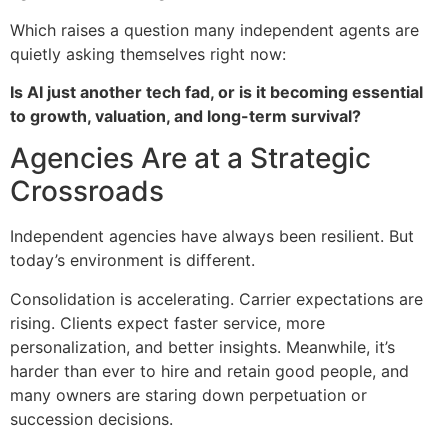
Which raises a question many independent agents are
quietly asking themselves right now:
Is AI just another tech fad, or is it becoming essential
to growth, valuation, and long-term survival?
Agencies Are at a Strategic
Crossroads
Independent agencies have always been resilient. But
today’s environment is different.
Consolidation is accelerating. Carrier expectations are
rising. Clients expect faster service, more
personalization, and better insights. Meanwhile, it’s
harder than ever to hire and retain good people, and
many owners are staring down perpetuation or
succession decisions.