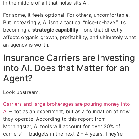
In the middle of all that noise sits AI.
For some, it feels optional. For others, uncomfortable.
But increasingly, AI isn’t a tactical “nice-to-have.” It’s
becoming a
strategic capability
– one that directly
affects organic growth, profitability, and ultimately what
an agency is worth.
Insurance Carriers are Investing
into AI. Does that Matter for an
Agent?
Look upstream.
Carriers and large brokerages are pouring money into
AI
– not as an experiment, but as a foundation of how
they operate. According to this report from
Morningstar, AI tools will account for over 20% of
carriers’ IT budgets in the next 2 – 4 years. They’re