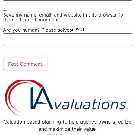
Save my name, email, and website in this browser for
the next time I comment.
Are you human? Please solve:
Valuation based planning to help agency owners realize
and maximize their value.