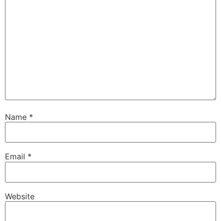
Name
*
Email
*
Website