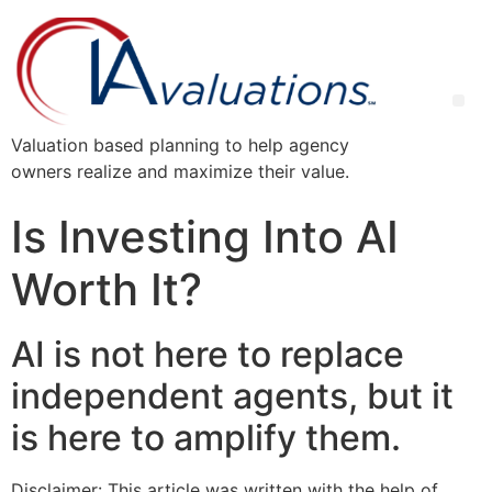
Valuation based planning to help agency
owners realize and maximize their value.
Is Investing Into AI
Worth It?
AI is not here to replace
independent agents, but it
is here to amplify them.
Disclaimer: This article was written with the help of