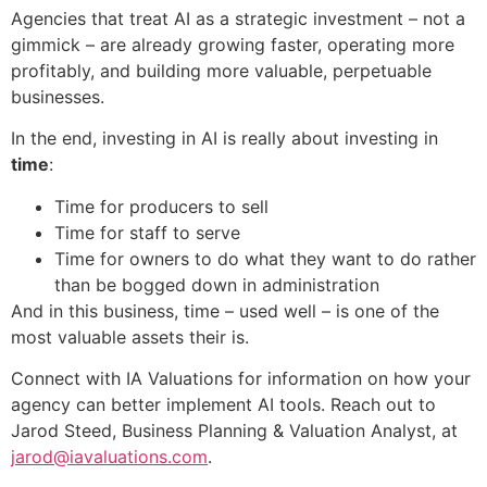
Agencies that treat AI as a strategic investment – not a
gimmick – are already growing faster, operating more
profitably, and building more valuable, perpetuable
businesses.
In the end, investing in AI is really about investing in
time
:
Time for producers to sell
Time for staff to serve
Time for owners to do what they want to do rather
than be bogged down in administration
And in this business, time – used well – is one of the
most valuable assets their is.
Connect with IA Valuations for information on how your
agency can better implement AI tools. Reach out to
Jarod Steed, Business Planning & Valuation Analyst, at
jarod@iavaluations.com
.