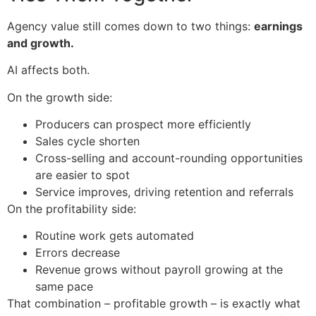
Agency value still comes down to two things:
earnings
and growth.
AI affects both.
On the growth side:
Producers can prospect more efficiently
Sales cycle shorten
Cross-selling and account-rounding opportunities
are easier to spot
Service improves, driving retention and referrals
On the profitability side:
Routine work gets automated
Errors decrease
Revenue grows without payroll growing at the
same pace
That combination – profitable growth – is exactly what