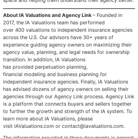
space and helping them understand their agency better.
About IA Valuations and Agency Link
– Founded in
2017, the IA Valuations team has performed
over 400 valuations to independent insurance agencies
across the U.S. Our advisors have 30+ years of
experience guiding agency owners on maximizing their
agency value, planning, and legal needs for ownership
transition. In addition, IA Valuations
has provided perpetuation planning,
financial modeling and business planning for
independent insurance agencies. Finally, IA Valuations
has advised dozens of agency owners on selling their
agencies through our Agency Link process. Agency Link
is a platform that connects buyers and sellers together
to further the growth and strength of the IA system. To
learn more about IA Valuations, please
visit IAValuations.com or contact@iavaluations.com.
The information provided in these documents is general