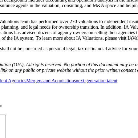
nsurance agents in the valuation, consulting, and M&A space and helpin
Valuations team has performed over 270 valuations to independent insu
lanning, and legal needs for ownership transition. In addition, IA Val
luations has advised dozens of agency owners on selling their agencies
gth of the IA system. To learn more about IA Valuations, please visit I
hall not be construed as personal legal, tax or financial advice for you
ion (OIA). All rights reserved. No portion of this document may be re
link on any public or private website without the prior written consent 
dent Agencies
Mergers and Acquisitions
next generation talent
*