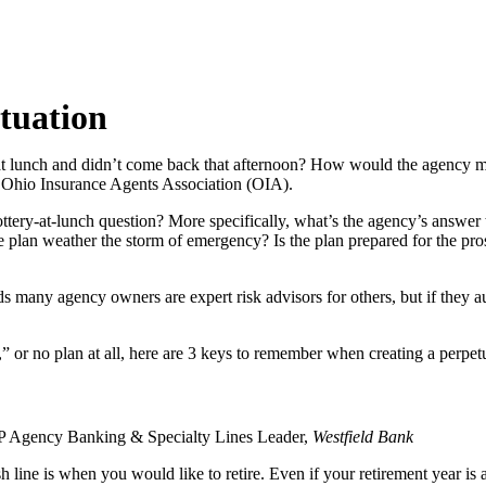
tuation
 at lunch and didn’t come back that afternoon? How would the agency
e Ohio Insurance Agents Association (OIA).
lottery-at-lunch question? More specifically, what’s the agency’s answer
plan weather the storm of emergency? Is the plan prepared for the pros
s many agency owners are expert risk advisors for others, but if they a
 or no plan at all, here are 3 keys to remember when creating a perpet
VP Agency Banking & Specialty Lines Leader,
Westfield Bank
inish line is when you would like to retire. Even if your retirement year i