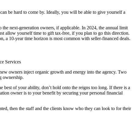
 can be hard to come by. Ideally, you will be able to give yourself a
o the next-generation owners, if applicable. In 2024, the annual limit
allow yourself time to gift tax-free, if you plan to go this direction.
ation, a 10-year time horizon is most common with seller-financed deals.
ce Services
n new owners inject organic growth and energy into the agency. Two
ng ownership.
 best of your ability, don’t hold onto the reigns too long. If there is a
ation owner is to your benefit by securing your personal financial
ated, then the staff and the clients know who they can look to for their