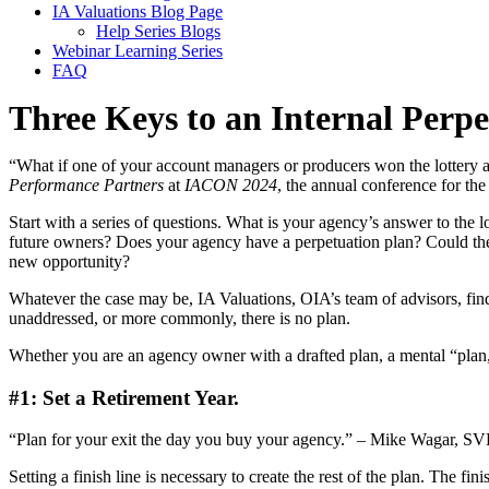
IA Valuations Blog Page
Help Series Blogs
Webinar Learning Series
FAQ
Three Keys to an Internal Perpe
“What if one of your account managers or producers won the lottery
Performance Partners
at
IACON 2024
, the annual conference for th
Start with a series of questions. What is your agency’s answer to the 
future owners? Does your agency have a perpetuation plan? Could the 
new opportunity?
Whatever the case may be, IA Valuations, OIA’s team of advisors, find
unaddressed, or more commonly, there is no plan.
Whether you are an agency owner with a drafted plan, a mental “plan,”
#1: Set a Retirement Year.
“Plan for your exit the day you buy your agency.” – Mike Wagar, S
Setting a finish line is necessary to create the rest of the plan. The f