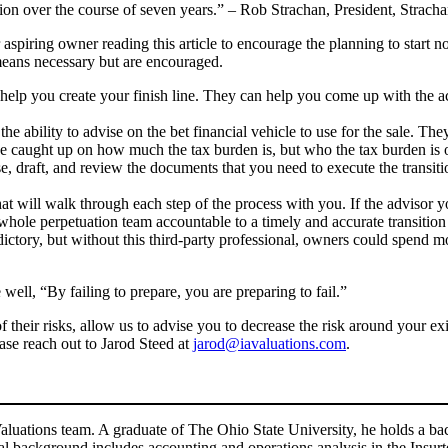
ation over the course of seven years.” – Rob Strachan, President, Strac
aspiring owner reading this article to encourage the planning to start n
 means necessary but are encouraged.
o help you create your finish line. They can help you come up with the 
e ability to advise on the bet financial vehicle to use for the sale. Th
e caught up on how much the tax burden is, but who the tax burden is 
ise, draft, and review the documents that you need to execute the transi
hat will walk through each step of the process with you. If the advisor y
 whole perpetuation team accountable to a timely and accurate transitio
ictory, but without this third-party professional, owners could spend
ell, “By failing to prepare, you are preparing to fail.”
their risks, allow us to advise you to decrease the risk around your exit
ease reach out to Jarod Steed at
jarod@iavaluations.com
.
aluations team. A graduate of The Ohio State University, he holds a bac
al background includes accounting and operations analysis in the Insurt