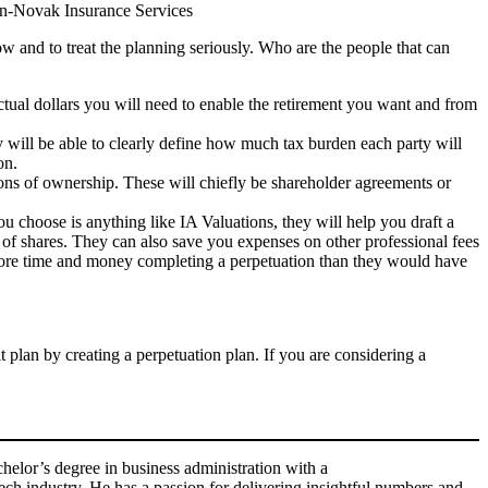
han-Novak Insurance Services
ow and to treat the planning seriously. Who are the people that can
actual dollars you will need to enable the retirement you want and from
ey will be able to clearly define how much tax burden each party will
on.
tions of ownership. These will chiefly be shareholder agreements or
ou choose is anything like IA Valuations, they will help you draft a
n of shares. They can also save you expenses on other professional fees
 more time and money completing a perpetuation than they would have
 plan by creating a perpetuation plan. If you are considering a
helor’s degree in business administration with a
ech industry. He has a passion for delivering insightful numbers and