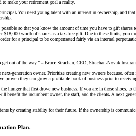
d to make your retirement goal a reality.
 principal. You need young talent with an interest in ownership, and that
rship.
as possible so that you know the amount of time you have to gift shares t
$18,000 worth of shares as a tax-free gift. Due to these limits, you must 
in order for a principal to be compensated fairly via an internal perpetu
 to get out of the way.” – Bruce Strachan, CEO, Strachan-Novak Insuran
he next-generation owner. Prioritize creating new owners because, ofte
ave proven they can grow a profitable book of business prior to receivi
he hunger that first drove new business. If you are in those shoes, to the
l benefit the incumbent owner, the staff, and the clients. A next-gener
ents by creating stability for their future. If the ownership is communic
uation Plan.