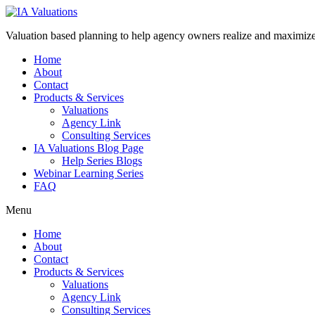
Valuation based planning to help agency owners realize and maximize 
Home
About
Contact
Products & Services
Valuations
Agency Link
Consulting Services
IA Valuations Blog Page
Help Series Blogs
Webinar Learning Series
FAQ
Menu
Home
About
Contact
Products & Services
Valuations
Agency Link
Consulting Services