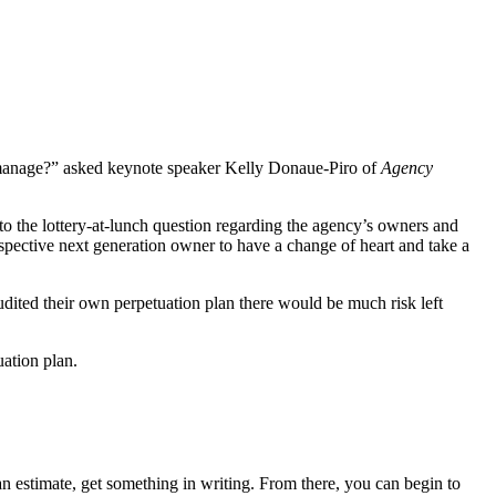
 manage?” asked keynote speaker Kelly Donaue-Piro of
Agency
 to the lottery-at-lunch question regarding the agency’s owners and
pective next generation owner to have a change of heart and take a
udited their own perpetuation plan there would be much risk left
uation plan.
s an estimate, get something in writing. From there, you can begin to