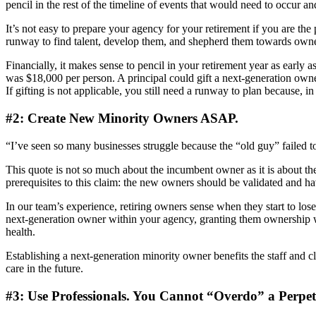
pencil in the rest of the timeline of events that would need to occur an
It’s not easy to prepare your agency for your retirement if you are the
runway to find talent, develop them, and shepherd them towards owne
Financially, it makes sense to pencil in your retirement year as early 
was $18,000 per person. A principal could gift a next-generation owner 
If gifting is not applicable, you still need a runway to plan because, 
#2: Create New Minority Owners ASAP.
“I’ve seen so many businesses struggle because the “old guy” failed
This quote is not so much about the incumbent owner as it is about t
prerequisites to this claim: the new owners should be validated and h
In our team’s experience, retiring owners sense when they start to lose t
next-generation owner within your agency, granting them ownership wil
health.
Establishing a next-generation minority owner benefits the staff and cli
care in the future.
#3: Use Professionals. You Cannot “Overdo” a Perpet