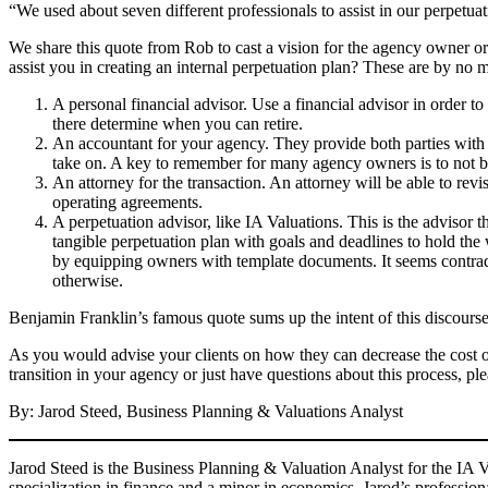
“We used about seven different professionals to assist in our perpetu
We share this quote from Rob to cast a vision for the agency owner or 
assist you in creating an internal perpetuation plan? These are by no
A personal financial advisor. Use a financial advisor in order t
there determine when you can retire.
An accountant for your agency. They provide both parties with th
take on. A key to remember for many agency owners is to not b
An attorney for the transaction. An attorney will be able to rev
operating agreements.
A perpetuation advisor, like IA Valuations. This is the advisor t
tangible perpetuation plan with goals and deadlines to hold the
by equipping owners with template documents. It seems contrad
otherwise.
Benjamin Franklin’s famous quote sums up the intent of this discourse w
As you would advise your clients on how they can decrease the cost of 
transition in your agency or just have questions about this process, pl
By: Jarod Steed, Business Planning & Valuations Analyst
Jarod Steed is the Business Planning & Valuation Analyst for the IA V
specialization in finance and a minor in economics. Jarod’s profession