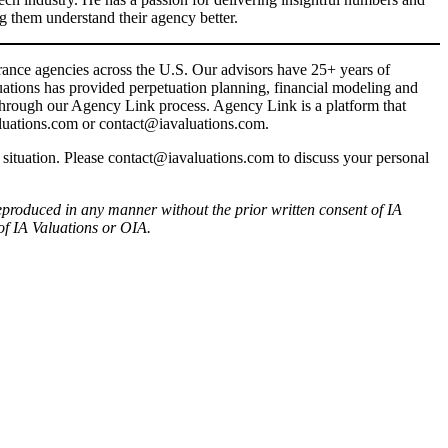
g them understand their agency better.
rance agencies across the U.S. Our advisors have 25+ years of
uations has provided perpetuation planning, financial modeling and
 through our Agency Link process. Agency Link is a platform that
AValuations.com or contact@iavaluations.com.
r situation. Please contact@iavaluations.com to discuss your personal
produced in any manner without the prior written consent of IA
of IA Valuations or OIA.