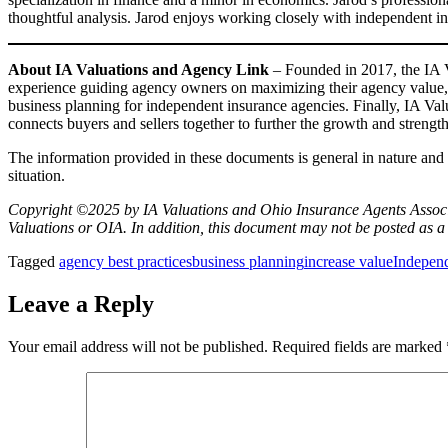
thoughtful analysis. Jarod enjoys working closely with independent i
About IA Valuations and Agency Link
– Founded in 2017, the IA 
experience guiding agency owners on maximizing their agency value, p
business planning for independent insurance agencies. Finally, IA Va
connects buyers and sellers together to further the growth and stren
The information provided in these documents is general in nature and s
situation.
Copyright ©2025 by IA Valuations and Ohio Insurance Agents Associat
Valuations or OIA. In addition, this document may not be posted as a 
Tagged
agency best practices
business planning
increase value
Indepen
Leave a Reply
Your email address will not be published.
Required fields are marked