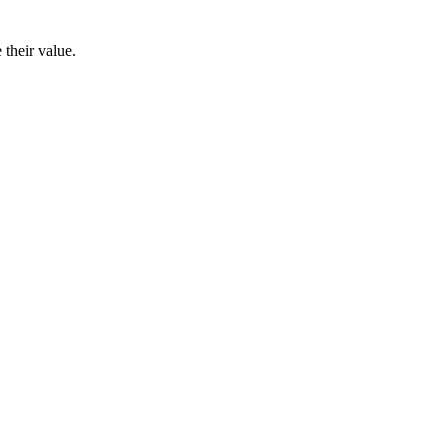
their value.