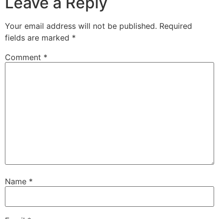
Leave a Reply
Your email address will not be published.
Required
fields are marked
*
Comment
*
Name
*