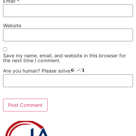
Email
*
Website
Save my name, email, and website in this browser for
the next time I comment.
Are you human? Please solve: