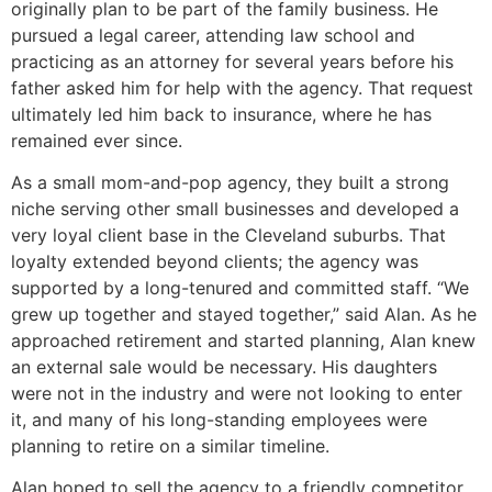
originally plan to be part of the family business. He
pursued a legal career, attending law school and
practicing as an attorney for several years before his
father asked him for help with the agency. That request
ultimately led him back to insurance, where he has
remained ever since.
As a small mom-and-pop agency, they built a strong
niche serving other small businesses and developed a
very loyal client base in the Cleveland suburbs. That
loyalty extended beyond clients; the agency was
supported by a long-tenured and committed staff. “We
grew up together and stayed together,” said Alan. As he
approached retirement and started planning, Alan knew
an external sale would be necessary. His daughters
were not in the industry and were not looking to enter
it, and many of his long-standing employees were
planning to retire on a similar timeline.
Alan hoped to sell the agency to a friendly competitor