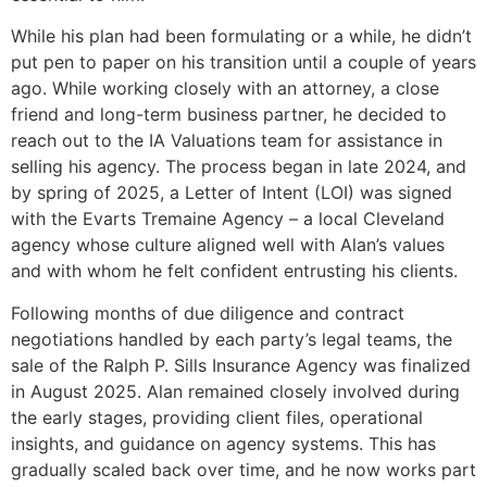
While his plan had been formulating or a while, he didn’t
put pen to paper on his transition until a couple of years
ago. While working closely with an attorney, a close
friend and long-term business partner, he decided to
reach out to the IA Valuations team for assistance in
selling his agency. The process began in late 2024, and
by spring of 2025, a Letter of Intent (LOI) was signed
with the Evarts Tremaine Agency – a local Cleveland
agency whose culture aligned well with Alan’s values
and with whom he felt confident entrusting his clients.
Following months of due diligence and contract
negotiations handled by each party’s legal teams, the
sale of the Ralph P. Sills Insurance Agency was finalized
in August 2025. Alan remained closely involved during
the early stages, providing client files, operational
insights, and guidance on agency systems. This has
gradually scaled back over time, and he now works part