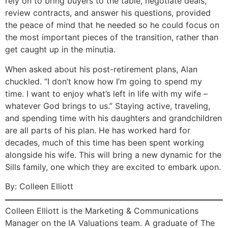
rely on to bring buyers to the table, negotiate deals,
review contracts, and answer his questions, provided
the peace of mind that he needed so he could focus on
the most important pieces of the transition, rather than
get caught up in the minutia.
When asked about his post-retirement plans, Alan
chuckled. “I don’t know how I’m going to spend my
time. I want to enjoy what’s left in life with my wife –
whatever God brings to us.” Staying active, traveling,
and spending time with his daughters and grandchildren
are all parts of his plan. He has worked hard for
decades, much of this time has been spent working
alongside his wife. This will bring a new dynamic for the
Sills family, one which they are excited to embark upon.
By: Colleen Elliott
Colleen Elliott is the Marketing & Communications
Manager on the IA Valuations team. A graduate of The