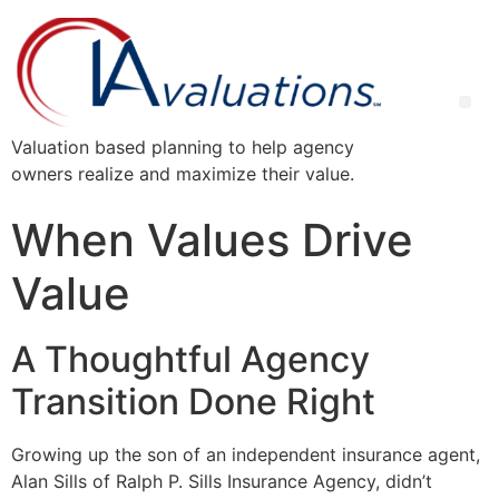
Valuation based planning to help agency
owners realize and maximize their value.
When Values Drive
Value
A Thoughtful Agency
Transition Done Right
Growing up the son of an independent insurance agent,
Alan Sills of Ralph P. Sills Insurance Agency, didn’t