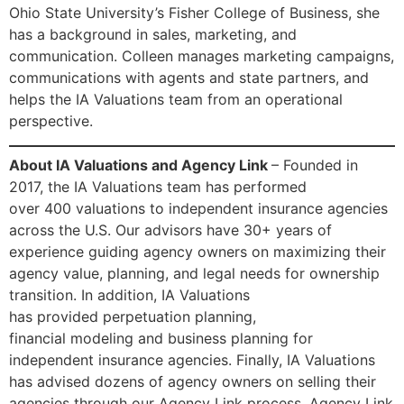
Ohio State University’s Fisher College of Business, she
has a background in sales, marketing, and
communication. Colleen manages marketing campaigns,
communications with agents and state partners, and
helps the IA Valuations team from an operational
perspective.
About IA Valuations and Agency Link
– Founded in
2017, the IA Valuations team has performed
over 400 valuations to independent insurance agencies
across the U.S. Our advisors have 30+ years of
experience guiding agency owners on maximizing their
agency value, planning, and legal needs for ownership
transition. In addition, IA Valuations
has provided perpetuation planning,
financial modeling and business planning for
independent insurance agencies. Finally, IA Valuations
has advised dozens of agency owners on selling their
agencies through our Agency Link process. Agency Link