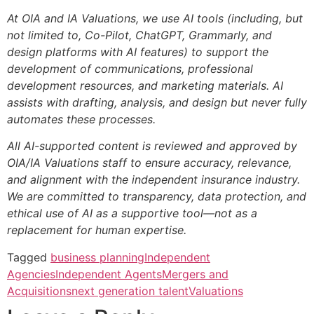
At OIA and IA Valuations, we use AI tools (including, but
not limited to, Co-Pilot, ChatGPT, Grammarly, and
design platforms with AI features) to support the
development of communications, professional
development resources, and marketing materials. AI
assists with drafting, analysis, and design but never fully
automates these processes.
All AI-supported content is reviewed and approved by
OIA/IA Valuations staff to ensure accuracy, relevance,
and alignment with the independent insurance industry.
We are committed to transparency, data protection, and
ethical use of AI as a supportive tool—not as a
replacement for human expertise.
Tagged
business planning
Independent
Agencies
Independent Agents
Mergers and
Acquisitions
next generation talent
Valuations