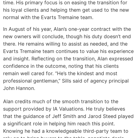
time. His primary focus is on easing the transition for
his loyal clients and helping them get used to the new
normal with the Evarts Tremaine team.
In August of his year, Alan’s one-year contract with the
new owners will conclude, though his duty doesn’t end
there. He remains willing to assist as needed, and the
Evarts Tremaine team continues to value his experience
and insight. Reflecting on the transition, Alan expressed
confidence in the outcome, noting that his clients
remain well cared for. “He’s the kindest and most
professional gentleman,” Sills said of agency principal
John Hannon.
Alan credits much of the smooth transition to the
support provided by IA Valuations. He truly believes
that the guidance of Jeff Smith and Jarod Steed played
a significant role in helping him reach this point.
Knowing he had a knowledgeable third-party team to