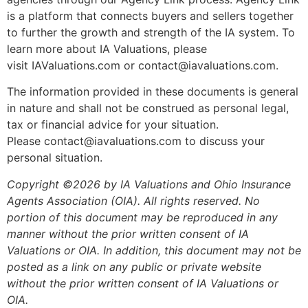
is a platform that connects buyers and sellers together
to further the growth and strength of the IA system. To
learn more about IA Valuations, please
visit IAValuations.com or contact@iavaluations.com.
The information provided in these documents is general
in nature and shall not be construed as personal legal,
tax or financial advice for your situation.
Please contact@iavaluations.com to discuss your
personal situation.
Copyright ©2026 by IA Valuations and Ohio Insurance
Agents Association (OIA). All rights reserved. No
portion of this document may be reproduced in any
manner without the prior written consent of IA
Valuations or OIA. In addition, this document may not be
posted as a link on any public or private website
without the prior written consent of IA Valuations or
OIA.