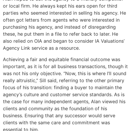
or local firm. He always kept his ears open for third
parties who seemed interested in selling his agency. He
often got letters from agents who were interested in
purchasing his agency, and instead of disregarding
these, he put them in a file to refer back to later. He
also relied on OIA and began to consider IA Valuations’
Agency Link service as a resource.
Achieving a fair and equitable financial outcome was
important, as it is for all business transactions, though it
was not his only objective. “Now, this is where I’ll sound
really altruistic,” Sill said, referring to the other primary
focus of his transition: finding a buyer to maintain the
agency’s culture and customer service standards. As is
the case for many independent agents, Alan viewed his
clients and community as the foundation of his
business. Ensuring that any successor would serve
clients with the same care and commitment was
essential to him.