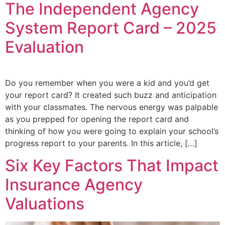
The Independent Agency
System Report Card – 2025
Evaluation
Do you remember when you were a kid and you’d get
your report card? It created such buzz and anticipation
with your classmates. The nervous energy was palpable
as you prepped for opening the report card and
thinking of how you were going to explain your school’s
progress report to your parents. In this article, […]
Six Key Factors That Impact
Insurance Agency
Valuations