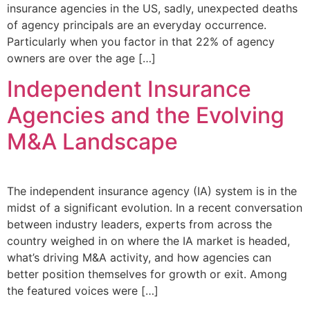
insurance agencies in the US, sadly, unexpected deaths
of agency principals are an everyday occurrence.
Particularly when you factor in that 22% of agency
owners are over the age […]
Independent Insurance
Agencies and the Evolving
M&A Landscape
The independent insurance agency (IA) system is in the
midst of a significant evolution. In a recent conversation
between industry leaders, experts from across the
country weighed in on where the IA market is headed,
what’s driving M&A activity, and how agencies can
better position themselves for growth or exit. Among
the featured voices were […]