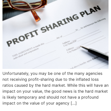
Unfortunately, you may be one of the many agencies
not receiving profit-sharing due to the inflated loss
ratios caused by the hard market. While this will have an
impact on your value, the good news is the hard market
is likely temporary and should not have a profound
impact on the value of your agency […]