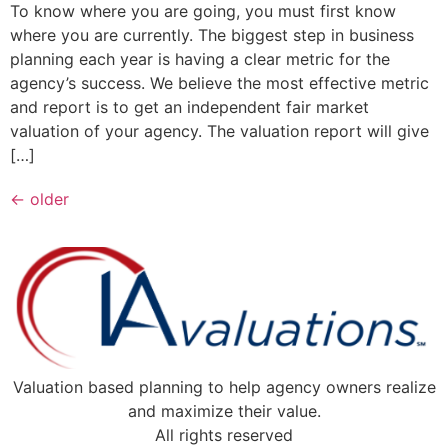
To know where you are going, you must first know
where you are currently. The biggest step in business
planning each year is having a clear metric for the
agency’s success. We believe the most effective metric
and report is to get an independent fair market
valuation of your agency. The valuation report will give
[…]
←
older
Valuation based planning to help agency owners realize
and maximize their value.
All rights reserved