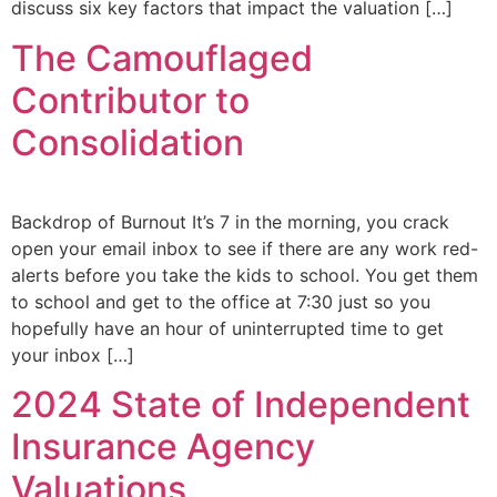
discuss six key factors that impact the valuation […]
The Camouflaged
Contributor to
Consolidation
Backdrop of Burnout It’s 7 in the morning, you crack
open your email inbox to see if there are any work red-
alerts before you take the kids to school. You get them
to school and get to the office at 7:30 just so you
hopefully have an hour of uninterrupted time to get
your inbox […]
2024 State of Independent
Insurance Agency
Valuations