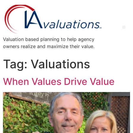
Valuation based planning to help agency
owners realize and maximize their value.
Tag:
Valuations
When Values Drive Value