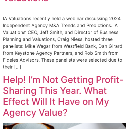
IA Valuations recently held a webinar discussing 2024
Independent Agency M&A Trends and Predictions. IA
Valuations’ CEO, Jeff Smith, and Director of Business
Planning and Valuations, Craig Niess, hosted three
panelists: Mike Wagar from Westfield Bank, Dan Girardi
from Keystone Agency Partners, and Rob Smith from
Fideles Advisors. These panelists were selected due to
their […]
Help! I’m Not Getting Profit-
Sharing This Year. What
Effect Will It Have on My
Agency Value?