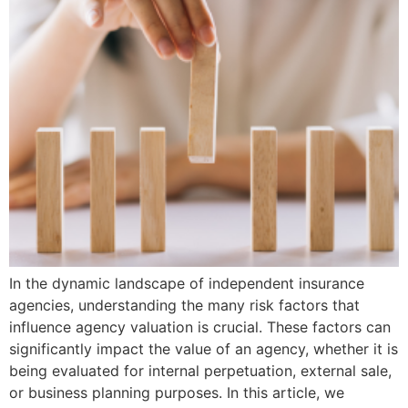
In the dynamic landscape of independent insurance
agencies, understanding the many risk factors that
influence agency valuation is crucial. These factors can
significantly impact the value of an agency, whether it is
being evaluated for internal perpetuation, external sale,
or business planning purposes. In this article, we