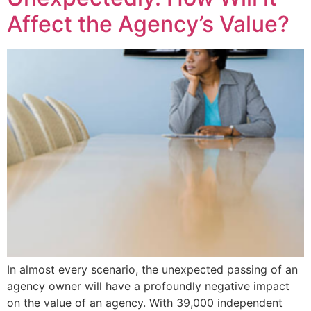
Affect the Agency’s Value?
In almost every scenario, the unexpected passing of an
agency owner will have a profoundly negative impact
on the value of an agency. With 39,000 independent