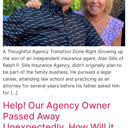
A Thoughtful Agency Transition Done Right Growing up
the son of an independent insurance agent, Alan Sills of
Ralph P. Sills Insurance Agency, didn’t originally plan to
be part of the family business. He pursued a legal
career, attending law school and practicing as an
attorney for several years before his father asked him
for […]
Help! Our Agency Owner
Passed Away
Unexpectedly. How Will it