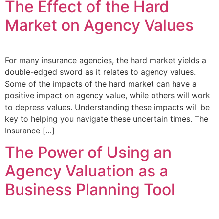
The Effect of the Hard
Market on Agency Values
For many insurance agencies, the hard market yields a
double-edged sword as it relates to agency values.
Some of the impacts of the hard market can have a
positive impact on agency value, while others will work
to depress values. Understanding these impacts will be
key to helping you navigate these uncertain times. The
Insurance […]
The Power of Using an
Agency Valuation as a
Business Planning Tool