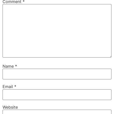
Comment
*
Name
*
Email
*
Website