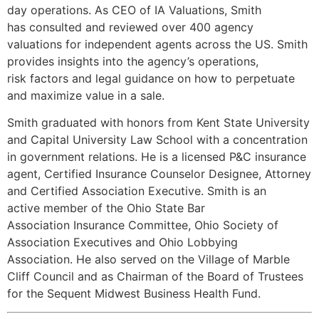
day operations. As CEO of IA Valuations, Smith
has consulted and reviewed over 400 agency
valuations for independent agents across the US. Smith
provides insights into the agency’s operations,
risk factors and legal guidance on how to perpetuate
and maximize value in a sale.
Smith graduated with honors from Kent State University
and Capital University Law School with a concentration
in government relations. He is a licensed P&C insurance
agent, Certified Insurance Counselor Designee, Attorney
and Certified Association Executive. Smith is an
active member of the Ohio State Bar
Association Insurance Committee, Ohio Society of
Association Executives and Ohio Lobbying
Association. He also served on the Village of Marble
Cliff Council and as Chairman of the Board of Trustees
for the Sequent Midwest Business Health Fund.