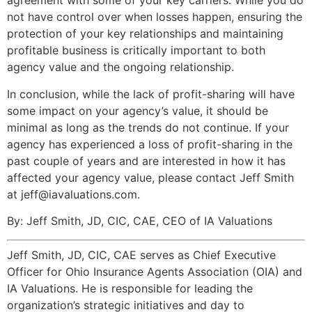
agreement with some of your key carriers. While you do
not have control over when losses happen, ensuring the
protection of your key relationships and maintaining
profitable business is critically important to both
agency value and the ongoing relationship.
In conclusion, while the lack of profit-sharing will have
some impact on your agency’s value, it should be
minimal as long as the trends do not continue. If your
agency has experienced a loss of profit-sharing in the
past couple of years and are interested in how it has
affected your agency value, please contact Jeff Smith
at jeff@iavaluations.com.
By: Jeff Smith, JD, CIC, CAE, CEO of IA Valuations
Jeff Smith, JD, CIC, CAE serves as Chief Executive
Officer for Ohio Insurance Agents Association (OIA) and
IA Valuations. He is responsible for leading the
organization’s strategic initiatives and day to