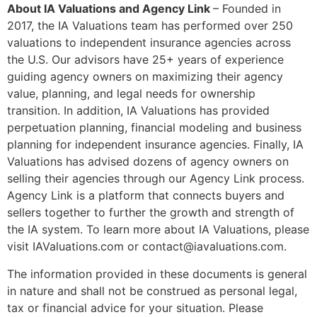
About IA Valuations and Agency Link
– Founded in
2017, the IA Valuations team has performed over 250
valuations to independent insurance agencies across
the U.S. Our advisors have 25+ years of experience
guiding agency owners on maximizing their agency
value, planning, and legal needs for ownership
transition. In addition, IA Valuations has provided
perpetuation planning, financial modeling and business
planning for independent insurance agencies. Finally, IA
Valuations has advised dozens of agency owners on
selling their agencies through our Agency Link process.
Agency Link is a platform that connects buyers and
sellers together to further the growth and strength of
the IA system. To learn more about IA Valuations, please
visit IAValuations.com or contact@iavaluations.com.
The information provided in these documents is general
in nature and shall not be construed as personal legal,
tax or financial advice for your situation. Please