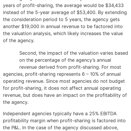
years of profit-sharing, the average would be $34,433
instead of the 5-year average of $53,400. By extending
the consideration period to 5 years, the agency gets
another $19,000 in annual revenue to be factored into
the valuation analysis, which likely increases the value
of the agency.
Second, the impact of the valuation varies based
on the percentage of the agency’s annual
revenue derived from profit-sharing. For most
agencies, profit-sharing represents 6 – 10% of annual
operating revenue. Since most agencies do not budget
for profit-sharing, it does not affect annual operating
revenue, but does have an impact on the profitability of
the agency.
Independent agencies typically have a 25% EBITDA
profitability margin when profit-sharing is factored into
the P&L. In the case of the agency discussed above,