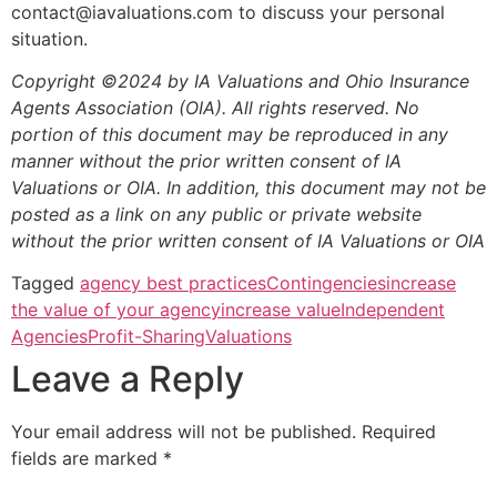
contact@iavaluations.com to discuss your personal
situation.
Copyright ©2024 by IA Valuations and Ohio Insurance
Agents Association (OIA). All rights reserved. No
portion of this document may be reproduced in any
manner without the prior written consent of IA
Valuations or OIA. In addition, this document may not be
posted as a link on any public or private website
without the prior written consent of IA Valuations or OIA
Tagged
agency best practices
Contingencies
increase
the value of your agency
increase value
Independent
Agencies
Profit-Sharing
Valuations
Leave a Reply
Your email address will not be published.
Required
fields are marked
*