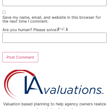
Save my name, email, and website in this browser for
the next time I comment.
Are you human? Please solve:
Valuation based planning to help agency owners realize