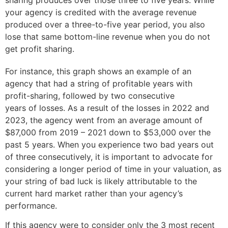
sharing produces over those three to five years. While
your agency is credited with the average revenue
produced over a three-to-five year period, you also
lose that same bottom-line revenue when you do not
get profit sharing.
For instance, this graph shows an example of an
agency that had a string of profitable years with
profit-sharing, followed by two consecutive
years of losses. As a result of the losses in 2022 and
2023, the agency went from an average amount of
$87,000 from 2019 – 2021 down to $53,000 over the
past 5 years. When you experience two bad years out
of three consecutively, it is important to advocate for
considering a longer period of time in your valuation, as
your string of bad luck is likely attributable to the
current hard market rather than your agency’s
performance.
If this agency were to consider only the 3 most recent