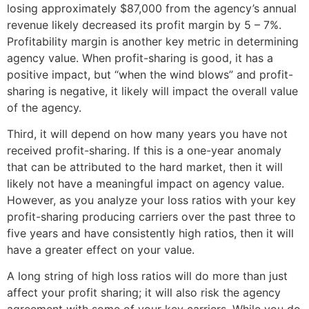
losing approximately $87,000 from the agency’s annual
revenue likely decreased its profit margin by 5 – 7%.
Profitability margin is another key metric in determining
agency value. When profit-sharing is good, it has a
positive impact, but “when the wind blows” and profit-
sharing is negative, it likely will impact the overall value
of the agency.
Third, it will depend on how many years you have not
received profit-sharing. If this is a one-year anomaly
that can be attributed to the hard market, then it will
likely not have a meaningful impact on agency value.
However, as you analyze your loss ratios with your key
profit-sharing producing carriers over the past three to
five years and have consistently high ratios, then it will
have a greater effect on your value.
A long string of high loss ratios will do more than just
affect your profit sharing; it will also risk the agency