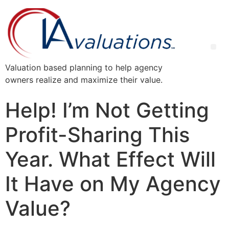
Valuation based planning to help agency
owners realize and maximize their value.
Help! I’m Not Getting
Profit-Sharing This
Year. What Effect Will
It Have on My Agency
Value?