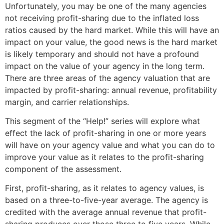
Unfortunately, you may be one of the many agencies
not receiving profit-sharing due to the inflated loss
ratios caused by the hard market. While this will have an
impact on your value, the good news is the hard market
is likely temporary and should not have a profound
impact on the value of your agency in the long term.
There are three areas of the agency valuation that are
impacted by profit-sharing: annual revenue, profitability
margin, and carrier relationships.
This segment of the “Help!” series will explore what
effect the lack of profit-sharing in one or more years
will have on your agency value and what you can do to
improve your value as it relates to the profit-sharing
component of the assessment.
First, profit-sharing, as it relates to agency values, is
based on a three-to-five-year average. The agency is
credited with the average annual revenue that profit-