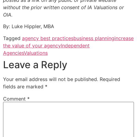
posted as a link on any public or private website
without the prior written consent of IA Valuations or
OIA.
By: Luke Hippler, MBA
Tagged
agency best practices
business planning
increase
the value of your agency
Independent
Agencies
Valuations
Leave a Reply
Your email address will not be published.
Required
fields are marked
*
Comment
*