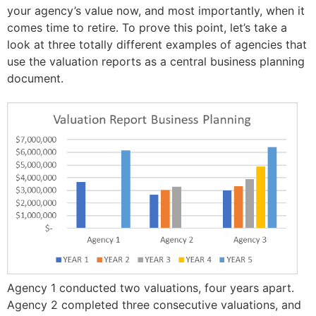
your agency’s value now, and most importantly, when it
comes time to retire. To prove this point, let’s take a
look at three totally different examples of agencies that
use the valuation reports as a central business planning
document.
Agency 1 conducted two valuations, four years apart.
Agency 2 completed three consecutive valuations, and