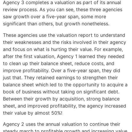
Agency 3 completes a valuation as part of its annual
review process. As you can see, these three agencies
saw growth over a five-year span, some more
significant than others, but growth nonetheless.
These agencies use the valuation report to understand
their weaknesses and the risks involved in their agency
and focus on what is hurting their value. For example,
after the first valuation, Agency 1 learned they needed
to clean up their balance sheet, reduce costs, and
improve profitability. Over a five-year span, they did
just that. They retained earnings to strengthen their
balance sheet which led to the opportunity to acquire a
book of business without taking on significant debt.
Between their growth by acquisition, strong balance
sheet, and improved profitability, the agency increased
their value by almost 50%!
Agency 2 uses the annual valuation to continue their
steady march to profitable growth and increasing value.