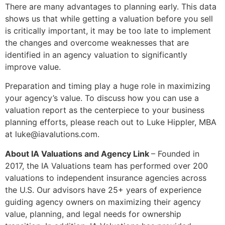
There are many advantages to planning early. This data
shows us that while getting a valuation before you sell
is critically important, it may be too late to implement
the changes and overcome weaknesses that are
identified in an agency valuation to significantly
improve value.
Preparation and timing play a huge role in maximizing
your agency’s value. To discuss how you can use a
valuation report as the centerpiece to your business
planning efforts, please reach out to Luke Hippler, MBA
at luke@iavalutions.com.
About IA Valuations and Agency Link
– Founded in
2017, the IA Valuations team has performed over 200
valuations to independent insurance agencies across
the U.S. Our advisors have 25+ years of experience
guiding agency owners on maximizing their agency
value, planning, and legal needs for ownership