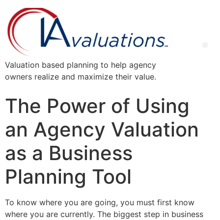
Valuation based planning to help agency
owners realize and maximize their value.
The Power of Using
an Agency Valuation
as a Business
Planning Tool
To know where you are going, you must first know
where you are currently. The biggest step in business