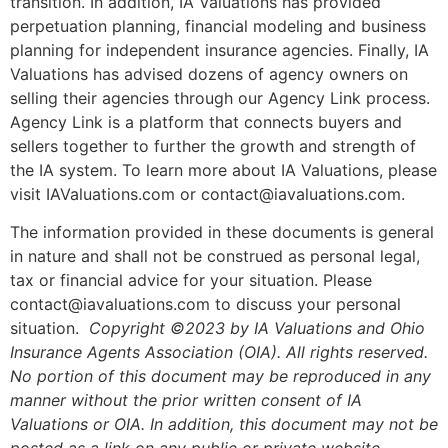
transition. In addition, IA Valuations has provided
perpetuation planning, financial modeling and business
planning for independent insurance agencies. Finally, IA
Valuations has advised dozens of agency owners on
selling their agencies through our Agency Link process.
Agency Link is a platform that connects buyers and
sellers together to further the growth and strength of
the IA system. To learn more about IA Valuations, please
visit IAValuations.com or contact@iavaluations.com.
The information provided in these documents is general
in nature and shall not be construed as personal legal,
tax or financial advice for your situation. Please
contact@iavaluations.com to discuss your personal
situation.
Copyright ©2023 by IA Valuations and Ohio
Insurance Agents Association (OIA). All rights reserved.
No portion of this document may be reproduced in any
manner without the prior written consent of IA
Valuations or OIA. In addition, this document may not be