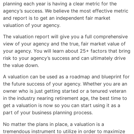
planning each year is having a clear metric for the
agency’s success. We believe the most effective metric
and report is to get an independent fair market
valuation of your agency.
The valuation report will give you a full comprehensive
view of your agency and the true, fair market value of
your agency. You will learn about 25+ factors that bring
risk to your agency’s success and can ultimately drive
the value down.
A valuation can be used as a roadmap and blueprint for
the future success of your agency. Whether you are an
owner who is just getting started or a tenured veteran
in the industry nearing retirement age, the best time to
get a valuation is now so you can start using it as a
part of your business planning process.
No matter the plans in place, a valuation is a
tremendous instrument to utilize in order to maximize