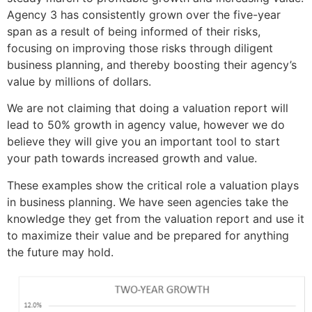
Agency 3 has consistently grown over the five-year
span as a result of being informed of their risks,
focusing on improving those risks through diligent
business planning, and thereby boosting their agency’s
value by millions of dollars.
We are not claiming that doing a valuation report will
lead to 50% growth in agency value, however we do
believe they will give you an important tool to start
your path towards increased growth and value.
These examples show the critical role a valuation plays
in business planning. We have seen agencies take the
knowledge they get from the valuation report and use it
to maximize their value and be prepared for anything
the future may hold.