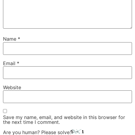
Name
*
Email
*
Website
Save my name, email, and website in this browser for
the next time I comment.
Are you human? Please solve: