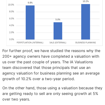
For further proof, we have studied the reasons why the
200+ agency owners have completed a valuation with
us over the past couple of years. The IA Valuations
team discovered that those principals that use an
agency valuation for business planning see an average
growth of 10.2% over a two-year period.
On the other hand, those using a valuation because they
are getting ready to sell are only seeing growth at 5%
over two years.